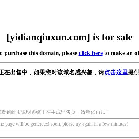
[yidianqiuxun.com] is for sale
to purchase this domain, please
click here
to make an of
n.com] 正在出售中，如果您对该域名感兴趣，请
点击这里
提供
您看到此页说明系统正在生成出售页，请稍候再试！
he page will be generated soon, please try again in a few minutes!