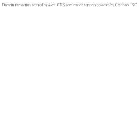
Domain transaction secured by 4.cn | CDN acceleration services powered by
Cashback
INC