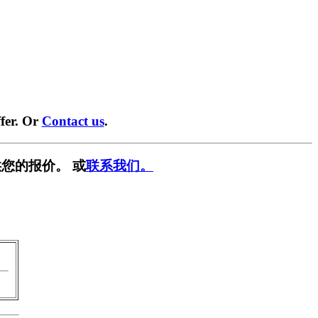
fer. Or
Contact us
.
您的报价。 或
联系我们。