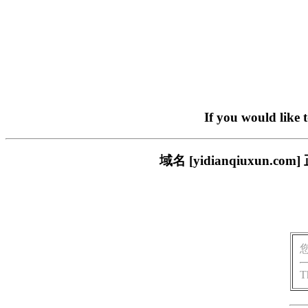
If you would like 
域名 [yidianqiuxu
T