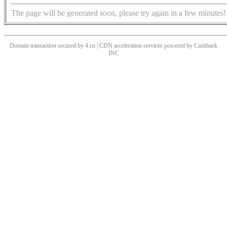
The page will be generated soon, please try again in a few minutes!
Domain transaction secured by 4.cn | CDN acceleration services powered by
Cashback
INC