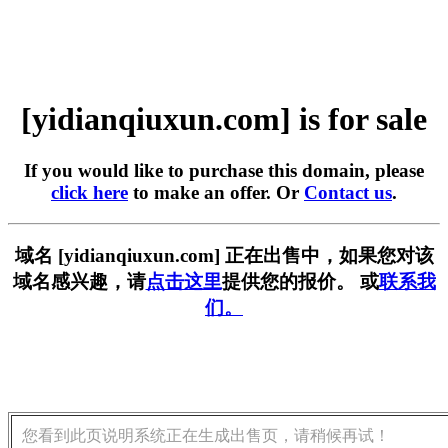
[yidianqiuxun.com] is for sale
If you would like to purchase this domain, please
click here
to make an offer. Or
Contact us
.
域名 [yidianqiuxun.com] 正在出售中，如果您对该
域名感兴趣，请
点击这里
提供您的报价。 或
联系我
们。
您看到此页说明系统正在生成出售页，请稍候再试！