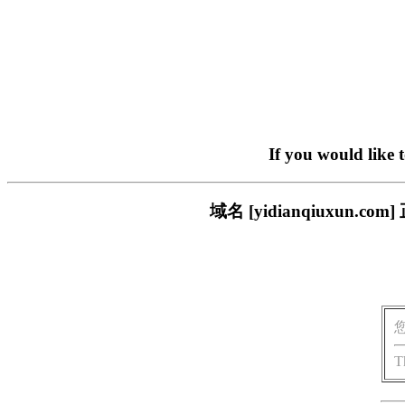
If you would like 
域名 [yidianqiuxu
T