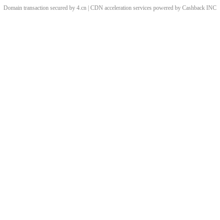
Domain transaction secured by 4.cn | CDN acceleration services powered by
Cashback
INC