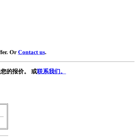
fer. Or
Contact us
.
您的报价。 或
联系我们。