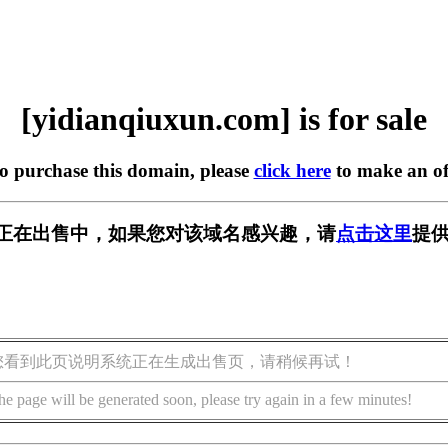
[yidianqiuxun.com] is for sale
to purchase this domain, please
click here
to make an of
n.com] 正在出售中，如果您对该域名感兴趣，请
点击这里
提供
您看到此页说明系统正在生成出售页，请稍候再试！
he page will be generated soon, please try again in a few minutes!