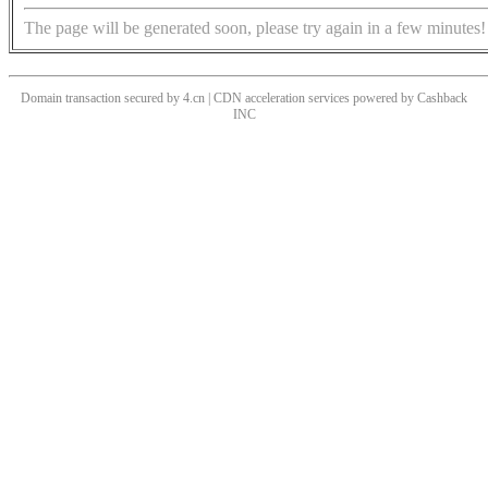
The page will be generated soon, please try again in a few minutes!
Domain transaction secured by 4.cn | CDN acceleration services powered by
Cashback
INC