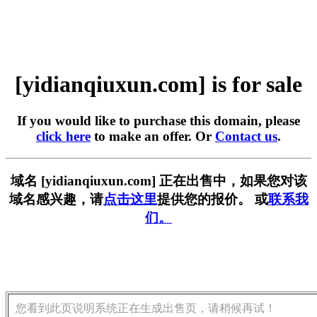
[yidianqiuxun.com] is for sale
If you would like to purchase this domain, please
click here
to make an offer. Or
Contact us
.
域名 [yidianqiuxun.com] 正在出售中，如果您对该
域名感兴趣，请
点击这里
提供您的报价。 或
联系我
们。
您看到此页说明系统正在生成出售页，请稍候再试！