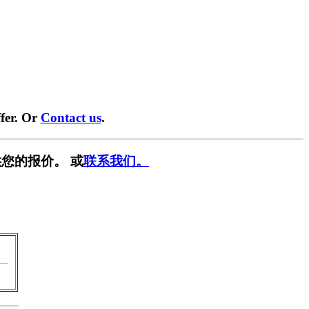
fer. Or
Contact us
.
您的报价。 或
联系我们。