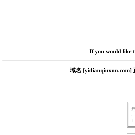
If you would like 
域名 [yidianqiuxu
T