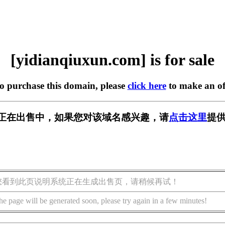
[yidianqiuxun.com] is for sale
to purchase this domain, please
click here
to make an of
n.com] 正在出售中，如果您对该域名感兴趣，请
点击这里
提供
您看到此页说明系统正在生成出售页，请稍候再试！
he page will be generated soon, please try again in a few minutes!