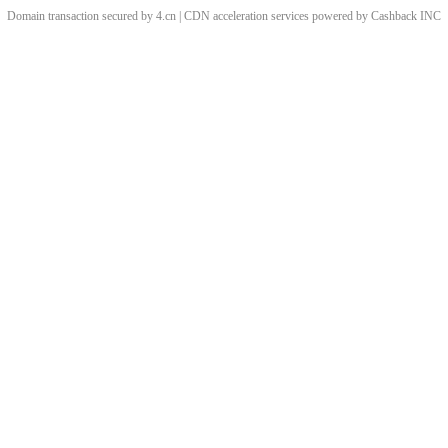
Domain transaction secured by 4.cn | CDN acceleration services powered by
Cashback
INC